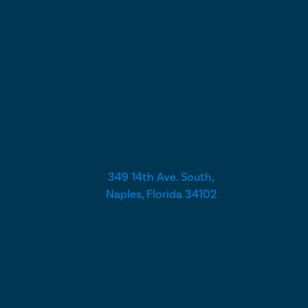
Monday - Friday
9:00 AM - 5:00 PM
Saturday - Sunday
Closed
349 14th Ave. South,
Naples, Florida 34102
Newsletter
Email