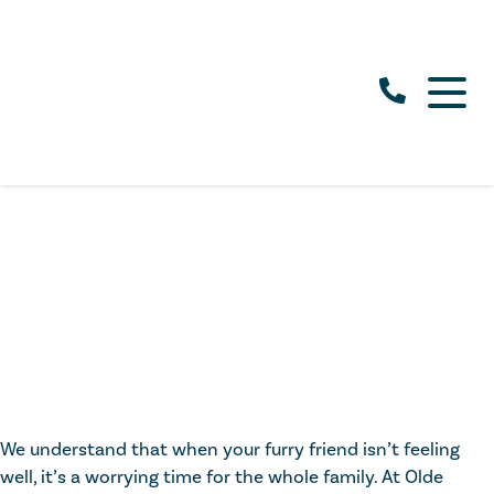
We understand that when your furry friend isn’t feeling
well, it’s a worrying time for the whole family. At Olde