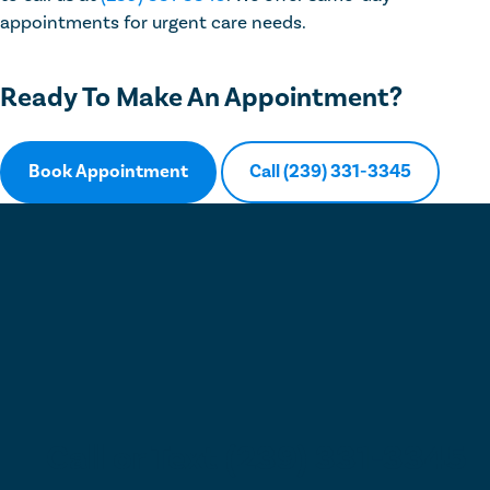
appointments for urgent care needs.
Ready To Make An Appointment?
Book Appointment
Call (239) 331-3345
Call or Text (239) 331-3345