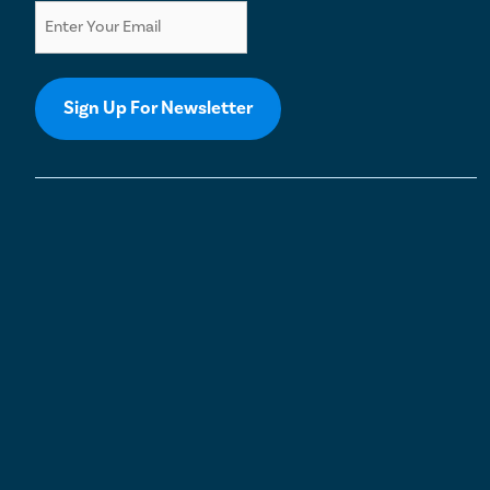
Sign Up For Newsletter