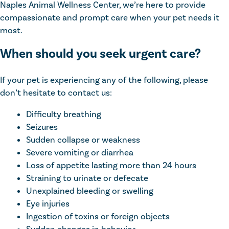
Naples Animal Wellness Center, we’re here to provide
compassionate and prompt care when your pet needs it
most.
When should you seek urgent care?
If your pet is experiencing any of the following, please
don’t hesitate to contact us:
Difficulty breathing
Seizures
Sudden collapse or weakness
Severe vomiting or diarrhea
Loss of appetite lasting more than 24 hours
Straining to urinate or defecate
Unexplained bleeding or swelling
Eye injuries
Ingestion of toxins or foreign objects