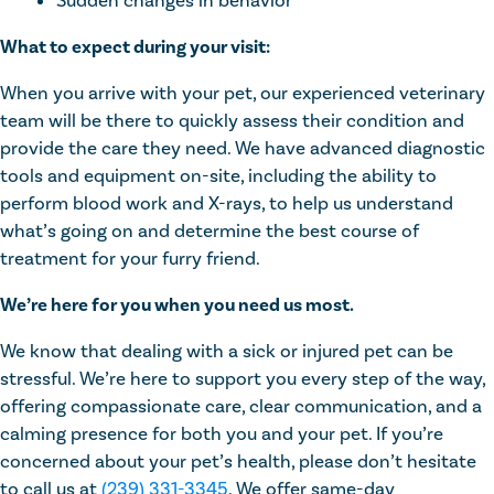
Sudden changes in behavior
What to expect during your visit:
When you arrive with your pet, our experienced veterinary
team will be there to quickly assess their condition and
provide the care they need. We have advanced diagnostic
tools and equipment on-site, including the ability to
perform blood work and X-rays, to help us understand
what’s going on and determine the best course of
treatment for your furry friend.
We’re here for you when you need us most.
We know that dealing with a sick or injured pet can be
stressful. We’re here to support you every step of the way,
offering compassionate care, clear communication, and a
calming presence for both you and your pet. If you’re
concerned about your pet’s health, please don’t hesitate
to call us at
(239) 331-3345
. We offer same-day