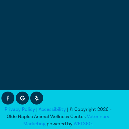
Privacy Policy
|
Accessibility
| © Copyright 2026 -
Olde Naples Animal Wellness Center.
Veterinary
Marketing
powered by
iVET360
.