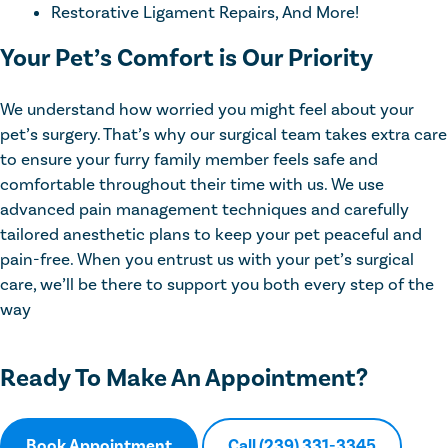
Restorative Ligament Repairs, And More!
Your Pet’s Comfort is Our Priority
We understand how worried you might feel about your
pet’s surgery. That’s why our surgical team takes extra care
to ensure your furry family member feels safe and
comfortable throughout their time with us. We use
advanced pain management techniques and carefully
tailored anesthetic plans to keep your pet peaceful and
pain-free. When you entrust us with your pet’s surgical
care, we’ll be there to support you both every step of the
way
Ready To Make An Appointment?
Book Appointment
Call (239) 331-3345