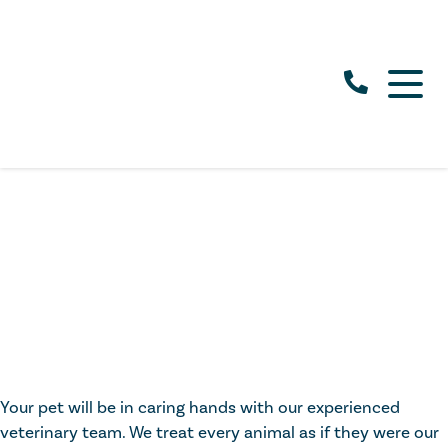
Your pet will be in caring hands with our experienced
veterinary team. We treat every animal as if they were our