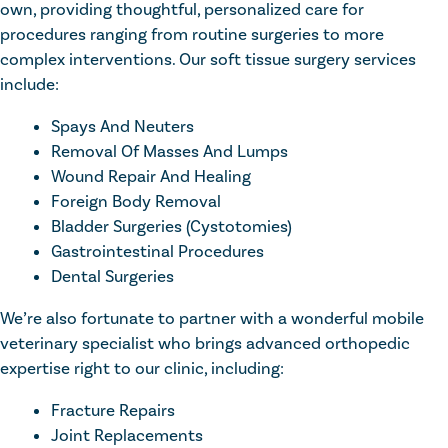
own, providing thoughtful, personalized care for
procedures ranging from routine surgeries to more
complex interventions. Our soft tissue surgery services
include:
Spays And Neuters
Removal Of Masses And Lumps
Wound Repair And Healing
Foreign Body Removal
Bladder Surgeries (Cystotomies)
Gastrointestinal Procedures
Dental Surgeries
We’re also fortunate to partner with a wonderful mobile
veterinary specialist who brings advanced orthopedic
expertise right to our clinic, including:
Fracture Repairs
Joint Replacements