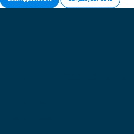
Call or Text (239) 331-3345
Monday - Friday
9:00 AM - 5:00 PM
Saturday - Sunday