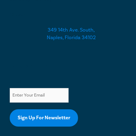
Closed
349 14th Ave. South,
Naples, Florida 34102
Newsletter
Email
Sign Up For Newsletter