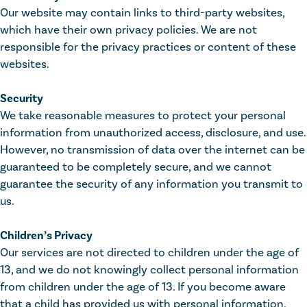
Our website may contain links to third-party websites,
which have their own privacy policies. We are not
responsible for the privacy practices or content of these
websites.
Security
We take reasonable measures to protect your personal
information from unauthorized access, disclosure, and use.
However, no transmission of data over the internet can be
guaranteed to be completely secure, and we cannot
guarantee the security of any information you transmit to
us.
Children’s Privacy
Our services are not directed to children under the age of
13, and we do not knowingly collect personal information
from children under the age of 13. If you become aware
that a child has provided us with personal information,