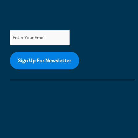
Newsletter
Email
Sign Up For Newsletter