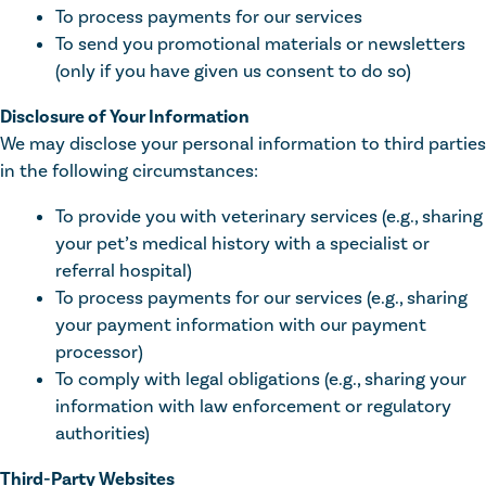
To process payments for our services
To send you promotional materials or newsletters
(only if you have given us consent to do so)
Disclosure of Your Information
We may disclose your personal information to third parties
in the following circumstances:
To provide you with veterinary services (e.g., sharing
your pet’s medical history with a specialist or
referral hospital)
To process payments for our services (e.g., sharing
your payment information with our payment
processor)
To comply with legal obligations (e.g., sharing your
information with law enforcement or regulatory
authorities)
Third-Party Websites