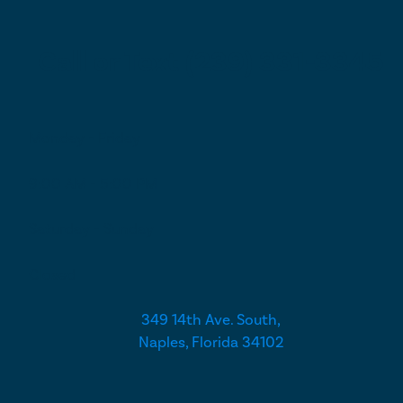
Call or Text (239) 331-3345
Monday - Friday
9:00 AM - 5:00 PM
Saturday - Sunday
Closed
349 14th Ave. South,
Naples, Florida 34102