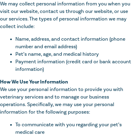
We may collect personal information from you when you
visit our website, contact us through our website, or use
our services. The types of personal information we may
collect include:
Name, address, and contact information (phone
number and email address)
Pet’s name, age, and medical history
Payment information (credit card or bank account
information)
How We Use Your Information
We use your personal information to provide you with
veterinary services and to manage our business
operations. Specifically, we may use your personal
information for the following purposes:
To communicate with you regarding your pet’s
medical care