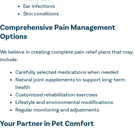
Ear infections
Skin conditions
Comprehensive Pain Management
Options
We believe in creating complete pain relief plans that may
include:
Carefully selected medications when needed
Natural joint supplements to support long-term
health
Customized rehabilitation exercises
Lifestyle and environmental modifications
Regular monitoring and adjustments
Your Partner in Pet Comfort