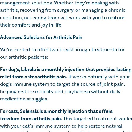
management solutions. Whether they’re dealing with
arthritis, recovering from surgery, or managing a chronic
condition, our caring team will work with you to restore
their comfort and joy in life.
Advanced Solutions for Arthritis Pain
We’re excited to offer two breakthrough treatments for
our arthritic patients:
For dogs, Librela is a monthly injection that provides lasting
relief from osteoarthritis pain.
It works naturally with your
dog’s immune system to target the source of joint pain,
helping restore mobility and playfulness without daily
medication struggles.
For cats, Solensia is a monthly injection that offers
freedom from arthritis pain.
This targeted treatment works
with your cat’s immune system to help restore natural