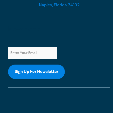
Naples, Florida 34102
Newsletter
Email
Sign Up For Newsletter