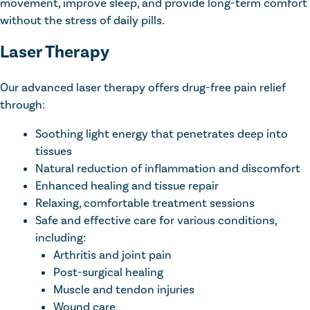
movement, improve sleep, and provide long-term comfort
without the stress of daily pills.
Laser Therapy
Our advanced laser therapy offers drug-free pain relief
through:
Soothing light energy that penetrates deep into
tissues
Natural reduction of inflammation and discomfort
Enhanced healing and tissue repair
Relaxing, comfortable treatment sessions
Safe and effective care for various conditions,
including:
Arthritis and joint pain
Post-surgical healing
Muscle and tendon injuries
Wound care