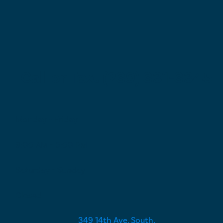
Call or Text (239) 331-3345
Monday - Friday
9:00 AM - 5:00 PM
Saturday - Sunday
Closed
349 14th Ave. South,