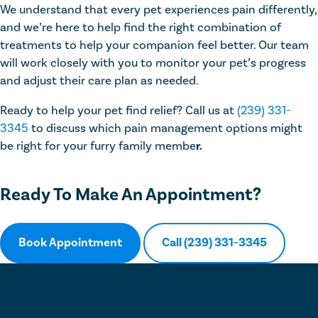
We understand that every pet experiences pain differently,
and we’re here to help find the right combination of
treatments to help your companion feel better. Our team
will work closely with you to monitor your pet’s progress
and adjust their care plan as needed.
Ready to help your pet find relief? Call us at
(239) 331-
3345
to discuss which pain management options might
be right for your furry family membe
r.
Ready To Make An Appointment?
Book Appointment
Call (239) 331-3345