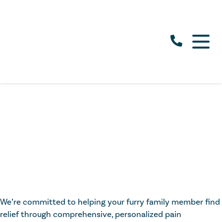
We’re committed to helping your furry family member find
relief through comprehensive, personalized pain