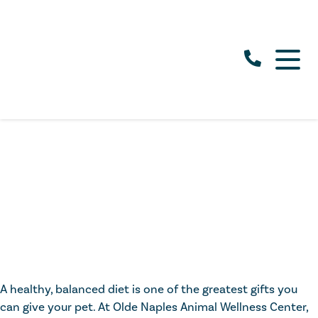
A healthy, balanced diet is one of the greatest gifts you
can give your pet. At Olde Naples Animal Wellness Center,