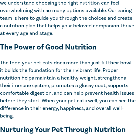
we understand choosing the right nutrition can feel
overwhelming with so many options available. Our caring
team is here to guide you through the choices and create
a nutrition plan that helps your beloved companion thrive
at every age and stage.
The Power of Good Nutrition
The food your pet eats does more than just fill their bowl –
it builds the foundation for their vibrant life. Proper
nutrition helps maintain a healthy weight, strengthens
their immune system, promotes a glossy coat, supports
comfortable digestion, and can help prevent health issues
before they start. When your pet eats well, you can see the
difference in their energy, happiness, and overall well-
being.
Nurturing Your Pet Through Nutrition