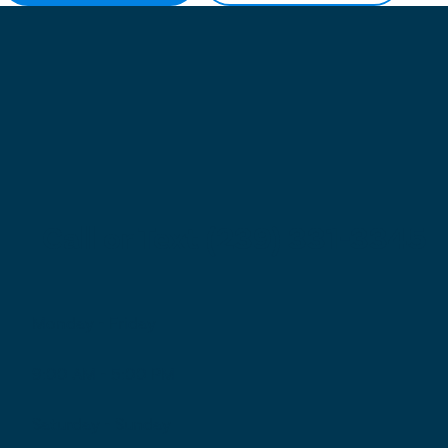
Call or Text (239) 331-3345
Monday - Friday
9:00 AM - 5:00 PM
Saturday - Sunday